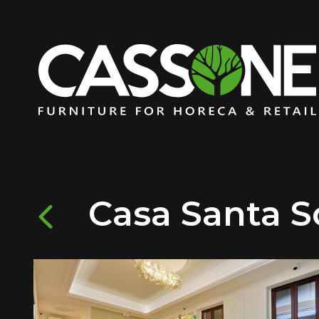
Casa Santa So