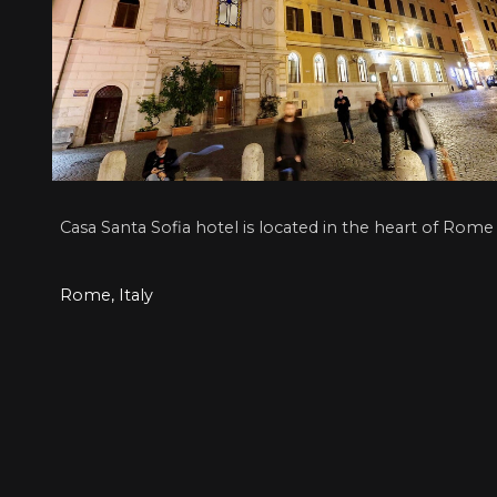
Casa Santa Sofia hotel is located in the heart of Rome
Rome, Italy