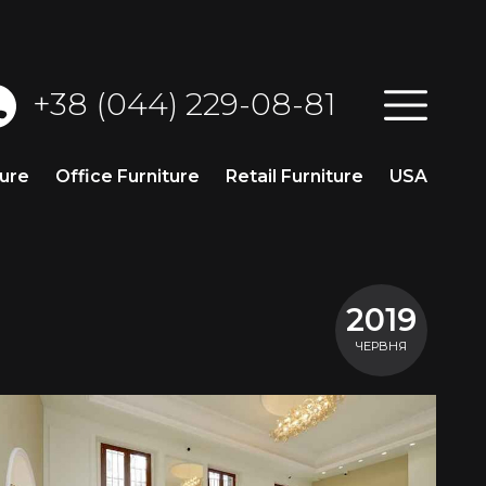
+38 (044) 229-08-81
ture
Office Furniture
Retail Furniture
USA
2019
ЧЕРВНЯ