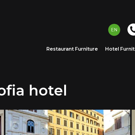
EN
Restaurant Furniture
Hotel Furni
fia hotel